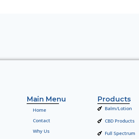
Main Menu
Products
Balm/Lotion
Home
Contact
CBD Products
Why Us
Full Spectrum