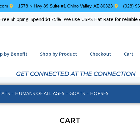
.com
1578 N Hwy 89 Suite #1 Chino Valley, AZ 86323
(928) 9
Free Shipping: Spend $175
We use USPS Flat Rate for reliable 
p by Benefit
Shop by Product
Checkout
Cart
GET CONNECTED AT THE CONNECTION
CATS – HUMANS OF ALL AGES – GOATS – HORSES
CART