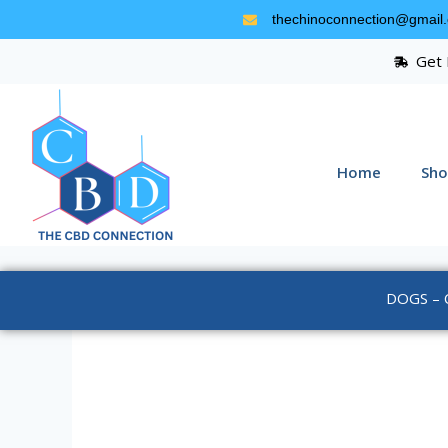
thechinoconnection@gmail
Get 
Home
Sho
DOGS – 