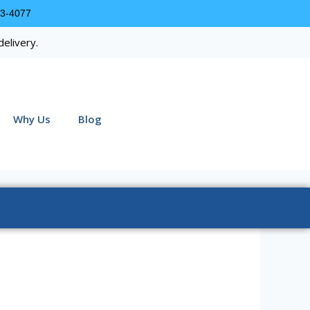
63-4077
delivery.
Why Us
Blog