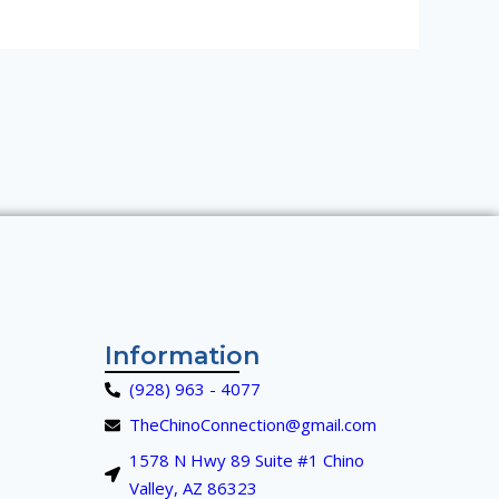
Information
(928) 963 - 4077
TheChinoConnection@gmail.com
1578 N Hwy 89 Suite #1 Chino
Valley, AZ 86323