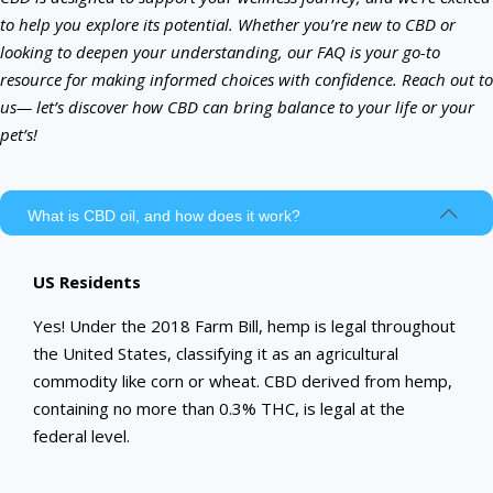
to help you explore its potential. Whether you’re new to CBD or
looking to deepen your understanding, our FAQ is your go-to
resource for making informed choices with confidence. Reach out to
us— let’s discover how CBD can bring balance to your life or your
pet’s!
What is CBD oil, and how does it work?
US Residents
Yes! Under the 2018 Farm Bill, hemp is legal throughout
the United States, classifying it as an agricultural
commodity like corn or wheat. CBD derived from hemp,
containing no more than 0.3% THC, is legal at the
federal level.