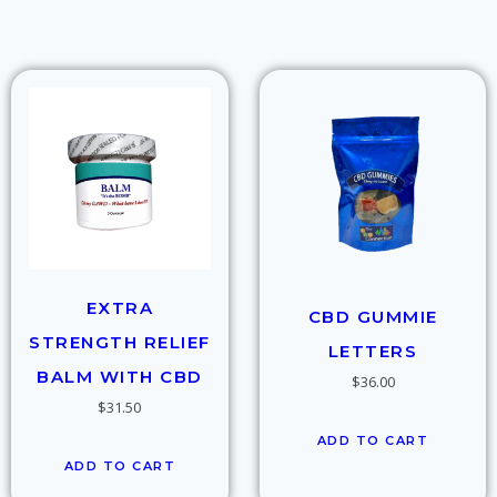
EXTRA
CBD GUMMIE
STRENGTH RELIEF
LETTERS
BALM WITH CBD
$
36.00
$
31.50
ADD TO CART
ADD TO CART