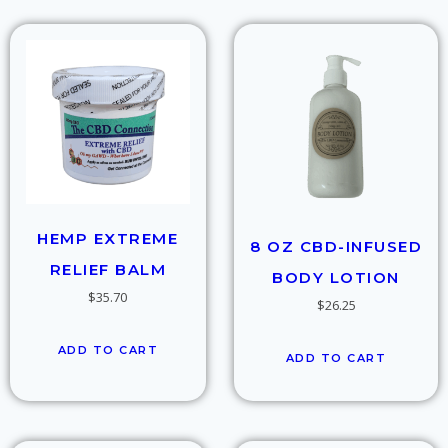
HEMP EXTREME
8 OZ CBD-INFUSED
RELIEF BALM
BODY LOTION
$
35.70
$
26.25
ADD TO CART
ADD TO CART