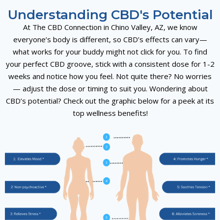
Understanding CBD's Potential
At The CBD Connection in Chino Valley, AZ, we know
everyone’s body is different, so CBD’s effects can vary—
what works for your buddy might not click for you. To find
your perfect CBD groove, stick with a consistent dose for 1-2
weeks and notice how you feel. Not quite there? No worries
— adjust the dose or timing to suit you. Wondering about
CBD’s potential? Check out the graphic below for a peek at its
top wellness benefits!