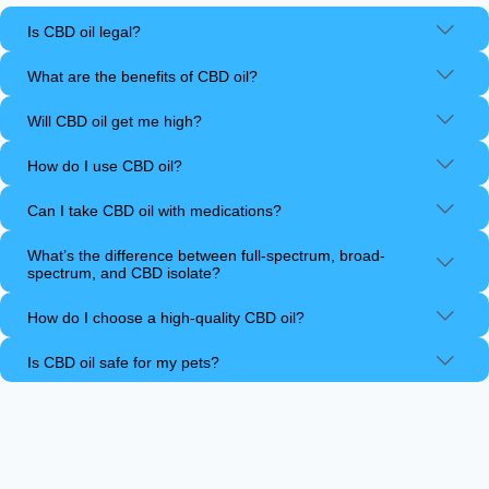
Is CBD oil legal?
What are the benefits of CBD oil?
Will CBD oil get me high?
How do I use CBD oil?
Can I take CBD oil with medications?
What’s the difference between full-spectrum, broad-
spectrum, and CBD isolate?
How do I choose a high-quality CBD oil?
Is CBD oil safe for my pets?