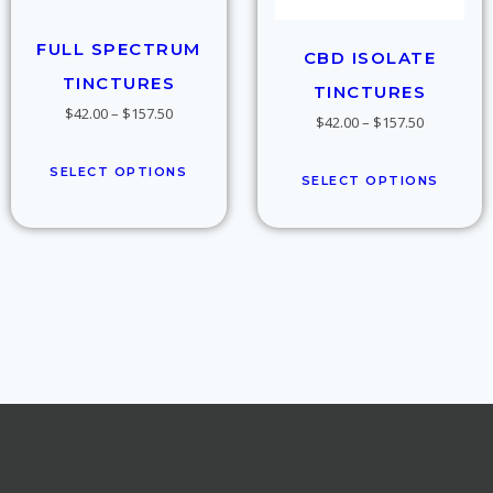
FULL SPECTRUM
CBD ISOLATE
TINCTURES
TINCTURES
$
42.00
–
$
157.50
$
42.00
–
$
157.50
SELECT OPTIONS
SELECT OPTIONS