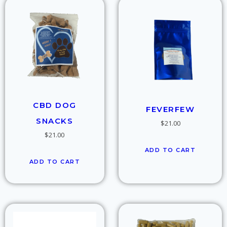
CBD DOG
FEVERFEW
SNACKS
$
21.00
$
21.00
ADD TO CART
ADD TO CART