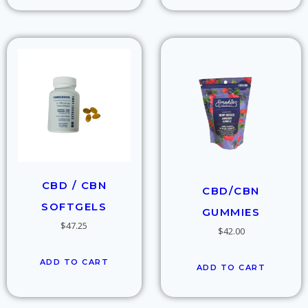
CBD / CBN
CBD/CBN
SOFTGELS
GUMMIES
$
47.25
$
42.00
ADD TO CART
ADD TO CART