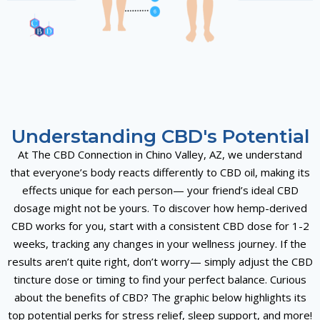
Understanding CBD's Potential
At The CBD Connection in Chino Valley, AZ, we understand
that everyone’s body reacts differently to
CBD oil
, making its
effects unique for each person— your friend’s ideal
CBD
dosage
might not be yours. To discover how
hemp-derived
CBD
works for you, start with a consistent
CBD dose
for 1-2
weeks, tracking any changes in your
wellness journey
. If the
results aren’t quite right, don’t worry— simply adjust the
CBD
tincture
dose or timing to find your perfect balance. Curious
about the
benefits of CBD
? The graphic below highlights its
top potential perks for
stress relief
,
sleep support
, and more!