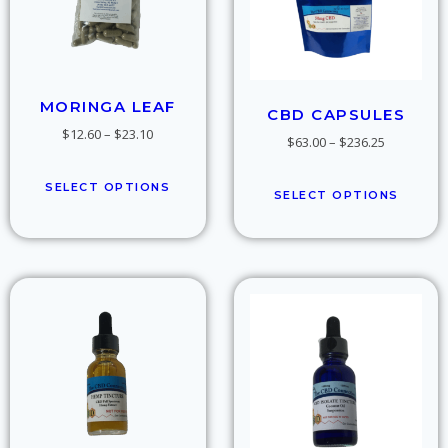
MORINGA LEAF
CBD CAPSULES
$
12.60
–
$
23.10
$
63.00
–
$
236.25
SELECT OPTIONS
SELECT OPTIONS