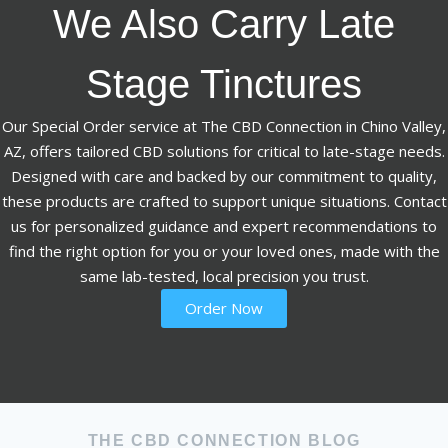
We Also Carry Late
Stage Tinctures
Our Special Order service at The CBD Connection in Chino Valley,
AZ, offers tailored CBD solutions for critical to late-stage needs.
Designed with care and backed by our commitment to quality,
these products are crafted to support unique situations. Contact
us for personalized guidance and expert recommendations to
find the right option for you or your loved ones, made with the
same lab-tested, local precision you trust.
Order Now
THE CBD CONNECTION BLOG