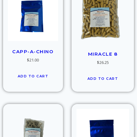
CAPP-A-CHINO
MIRACLE 8
$
21.00
$
26.25
ADD TO CART
ADD TO CART