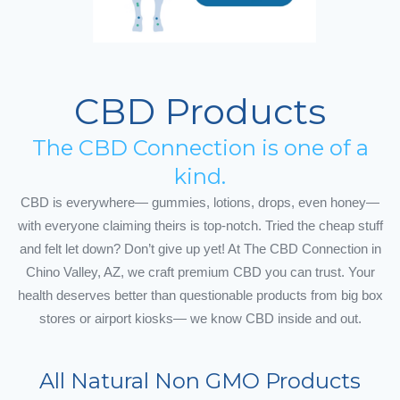
CBD Products
The CBD Connection is one of a
kind.
CBD is everywhere— gummies, lotions, drops, even honey—
with everyone claiming theirs is top-notch. Tried the cheap stuff
and felt let down? Don’t give up yet! At The CBD Connection in
Chino Valley, AZ, we craft premium CBD you can trust. Your
health deserves better than questionable products from big box
stores or airport kiosks— we know CBD inside and out.
All Natural Non GMO Products