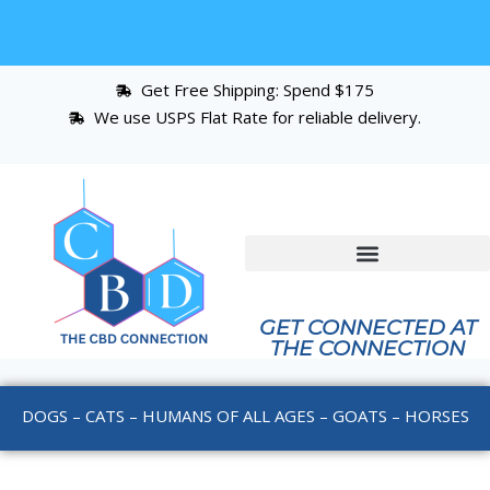
Get Free Shipping: Spend $175
We use USPS Flat Rate for reliable delivery.
GET CONNECTED AT
THE CONNECTION
DOGS – CATS – HUMANS OF ALL AGES – GOATS – HORSES