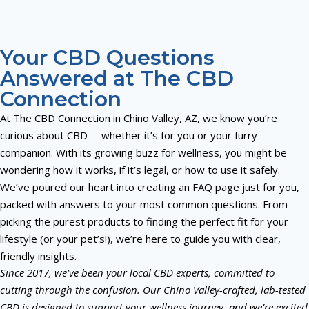
Your CBD Questions
Answered at The CBD
Connection
At The CBD Connection in Chino Valley, AZ, we know you’re
curious about CBD— whether it’s for you or your furry
companion. With its growing buzz for wellness, you might be
wondering how it works, if it’s legal, or how to use it safely.
We’ve poured our heart into creating an FAQ page just for you,
packed with answers to your most common questions. From
picking the purest products to finding the perfect fit for your
lifestyle (or your pet’s!), we’re here to guide you with clear,
friendly insights.
Since 2017, we’ve been your local CBD experts, committed to
cutting through the confusion. Our Chino Valley-crafted, lab-tested
CBD is designed to support your wellness journey, and we’re excited