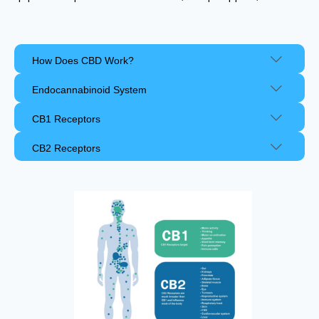
How Does CBD Work?
Endocannabinoid System
CB1 Receptors
CB2 Receptors