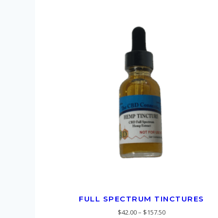
FULL SPECTRUM TINCTURES
$
42.00
–
$
157.50