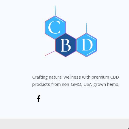
Crafting natural wellness with premium CBD
products from non-GMO, USA-grown hemp.