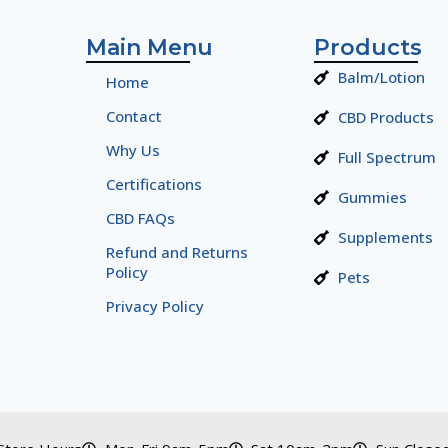
Main Menu
Products
Balm/Lotion
Home
Contact
CBD Products
Why Us
Full Spectrum
Certifications
Gummies
CBD FAQs
Supplements
Refund and Returns
Policy
Pets
Privacy Policy