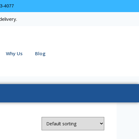
63-4077
delivery.
Why Us
Blog