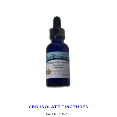
CBD ISOLATE TINCTURES
$
42.00
–
$
157.50