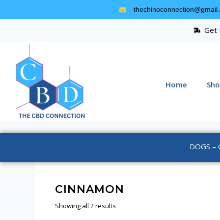
thechinoconnection@gmail
Get 
Home
Sho
DOGS – 
CINNAMON
Showing all 2 results