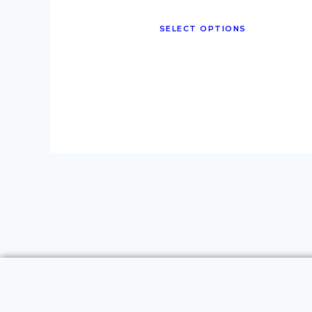
SELECT OPTIONS