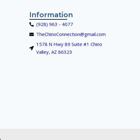
Information
(928) 963 - 4077
TheChinoConnection@gmail.com
1578 N Hwy 89 Suite #1 Chino
Valley, AZ 86323