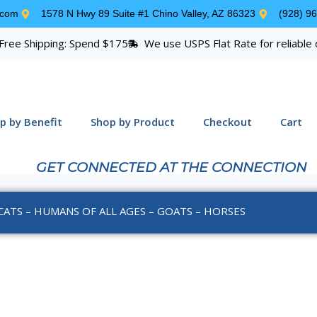
.com
1578 N Hwy 89 Suite #1 Chino Valley, AZ 86323
(928) 9
Free Shipping: Spend $175
We use USPS Flat Rate for reliable 
p by Benefit
Shop by Product
Checkout
Cart
GET CONNECTED AT THE CONNECTION
CATS – HUMANS OF ALL AGES – GOATS – HORSES