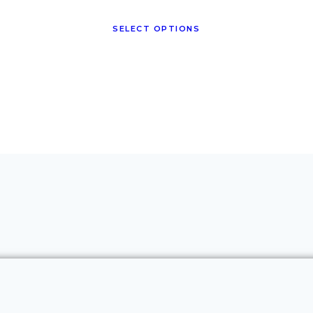
SELECT OPTIONS