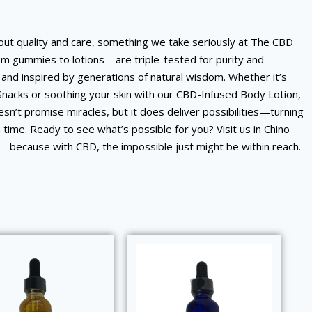
about quality and care, something we take seriously at The CBD
om gummies to lotions—are triple-tested for purity and
and inspired by generations of natural wisdom. Whether it’s
Snacks or soothing your skin with our CBD-Infused Body Lotion,
n’t promise miracles, but it does deliver possibilities—turning
 a time. Ready to see what’s possible for you? Visit us in Chino
n—because with CBD, the impossible just might be within reach.