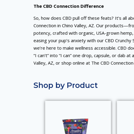
The CBD Connection Difference
So, how does CBD pull off these feats? It’s all 
Connection in Chino Valley, AZ. Our products—fr
potency, crafted with organic, USA-grown hemp, 
easing your pup’s anxiety with our CBD Crunchy 
we’re here to make wellness accessible. CBD does
“I can’t” into “I can” one drop, capsule, or dab at
Valley, AZ, or shop online at The CBD Connectio
Shop by Product