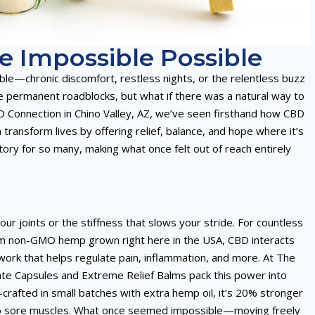
 Impossible Possible
table—chronic discomfort, restless nights, or the relentless buzz
ke permanent roadblocks, but what if there was a natural way to
D Connection in Chino Valley, AZ, we’ve seen firsthand how CBD
nsform lives by offering relief, balance, and hope where it’s
ory for so many, making what once felt out of reach entirely
ur joints or the stiffness that slows your stride. For countless
rom non-GMO hemp grown right here in the USA, CBD interacts
rk that helps regulate pain, inflammation, and more. At The
late Capsules and Extreme Relief Balms pack this power into
rafted in small batches with extra hemp oil, it’s 20% stronger
ef to sore muscles. What once seemed impossible—moving freely