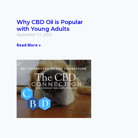
Why CBD Oil is Popular
with Young Adults
September 11, 2025
Read More »