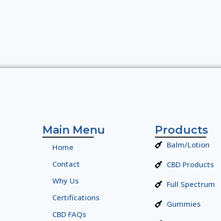
Main Menu
Products
Balm/Lotion
Home
Contact
CBD Products
Why Us
Full Spectrum
Certifications
Gummies
CBD FAQs