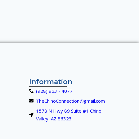
Information
(928) 963 - 4077
TheChinoConnection@gmail.com
1578 N Hwy 89 Suite #1 Chino
Valley, AZ 86323