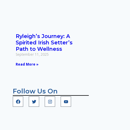
Ryleigh’s Journey: A
Spirited Irish Setter’s
Path to Wellness
September 11, 2025
Read More »
Follow Us On