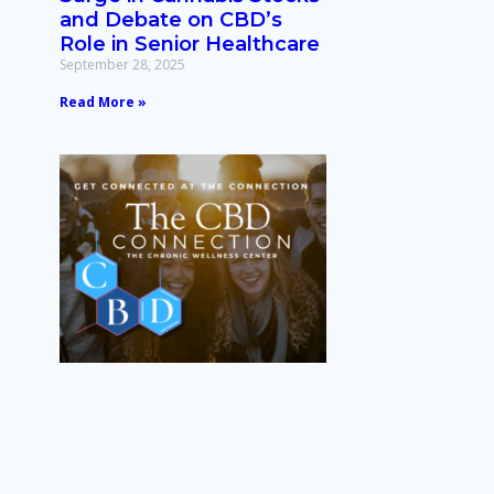
and Debate on CBD’s
Role in Senior Healthcare
September 28, 2025
Read More »