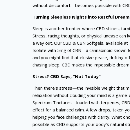
without discomfort—becomes possible with CBD’
Turning Sleepless Nights into Restful Dream
Sleep is another frontier where CBD shines, turni
Stress, racing thoughts, or physical unease can 
a way out. Our CBD & CBN Softgels, available at
Isolate with 5mg of CBN—a cannabinoid known for
and you might find that elusive peace, drifting o
chasing sleep, CBD makes the impossible dream o
Stress? CBD Says, “Not Today”
Then there’s stress—the invisible weight that ma
relaxation without clouding your mind is a game-c
Spectrum Tinctures—loaded with terpenes, CBD
effect for a balanced calm. A few drops, taken yo
helping you face challenges with clarity. What
possible as CBD supports your body’s natural str