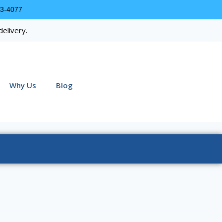
63-4077
delivery.
Why Us
Blog