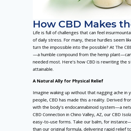
How CBD Makes the
Life is full of challenges that can feel insurmoun
of daily stress. For many, these hurdles seem li
turn the impossible into the possible? At The CB
—a humble compound from the hemp plant—can tra
needed most. Here’s how CBD is rewriting the st
attainable.
A Natural Ally for Physical Relief
Imagine waking up without that nagging ache in yo
people, CBD has made this a reality. Derived f
with the body’s endocannabinoid system—a netwo
CBD Connection in Chino Valley, AZ, our CBD Iso
easy-to-use forms. Take our balm, for instance—c
than our original formula, delivering rapid reli