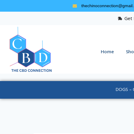
thechinoconnection@gmail
Get 
Home
Sho
DOGS – 