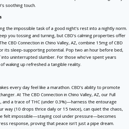
s soothing touch.
s
ng the impossible task of a good night’s rest into a nightly norm.
keep you tossing and turning, but CBD’s calming properties offer
 The CBD Connection in Chino Valley, AZ, combine 15mg of CBD
 its sleep-supporting potential. Pop two an hour before bed,
ff into uninterrupted slumber. For those who’ve spent years
f waking up refreshed a tangible reality.
kes every day feel like a marathon. CBD’s ability to promote
hanger. At The CBD Connection in Chino Valley, AZ, our Full
, and a trace of THC (under 0.3%)—harness the entourage
ur way (10 drops thrice daily or 15 twice), can quiet the chaos,
 once felt impossible—staying cool under pressure—becomes
ess response, proving that peace isn’t just a pipe dream.