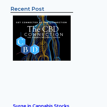
Recent Post
Surge in Cannabis Stocks