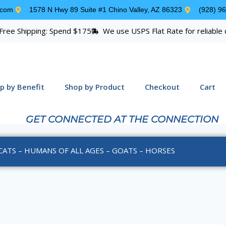
.com
1578 N Hwy 89 Suite #1 Chino Valley, AZ 86323
(928) 9
Free Shipping: Spend $175
We use USPS Flat Rate for reliable 
p by Benefit
Shop by Product
Checkout
Cart
GET CONNECTED AT THE CONNECTION
CATS – HUMANS OF ALL AGES – GOATS – HORSES