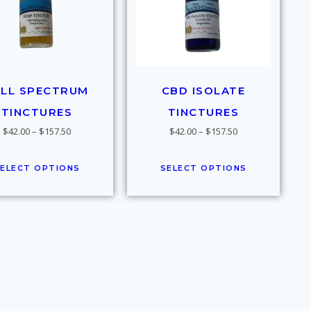
ULL SPECTRUM
CBD ISOLATE
TINCTURES
TINCTURES
$
42.00
–
$
157.50
$
42.00
–
$
157.50
ELECT OPTIONS
SELECT OPTIONS