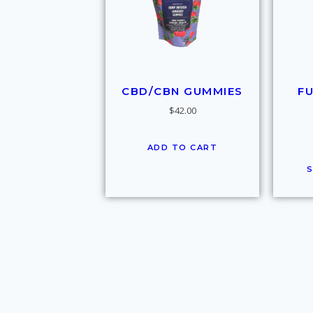
CBD/CBN GUMMIES
F
$
42.00
ADD TO CART
S