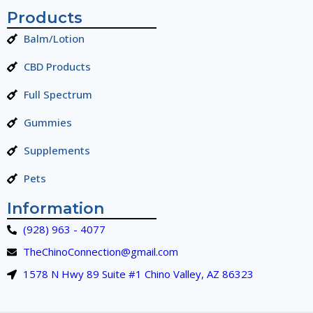
Products
Balm/Lotion
CBD Products
Full Spectrum
Gummies
Supplements
Pets
Information
(928) 963 - 4077
TheChinoConnection@gmail.com
1578 N Hwy 89 Suite #1 Chino Valley, AZ 86323