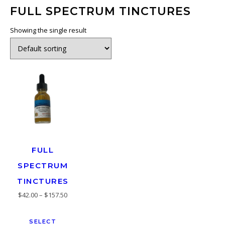
FULL SPECTRUM TINCTURES
Showing the single result
FULL
SPECTRUM
TINCTURES
$
42.00
–
$
157.50
SELECT