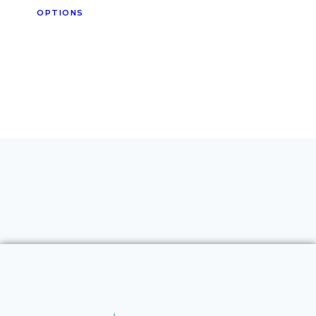
OPTIONS