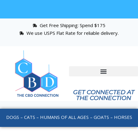
Get Free Shipping: Spend $175
We use USPS Flat Rate for reliable delivery.
GET CONNECTED AT
THE CONNECTION
DOGS – CATS – HUMANS OF ALL AGES – GOATS – HORSES