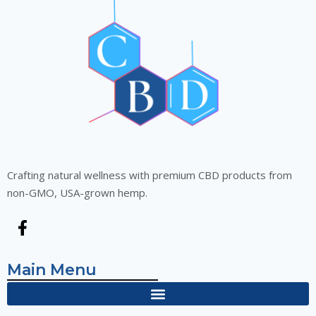
Crafting natural wellness with premium CBD products from
non-GMO, USA-grown hemp.
Main Menu