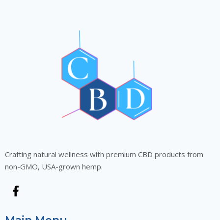
Crafting natural wellness with premium CBD products from
non-GMO, USA-grown hemp.