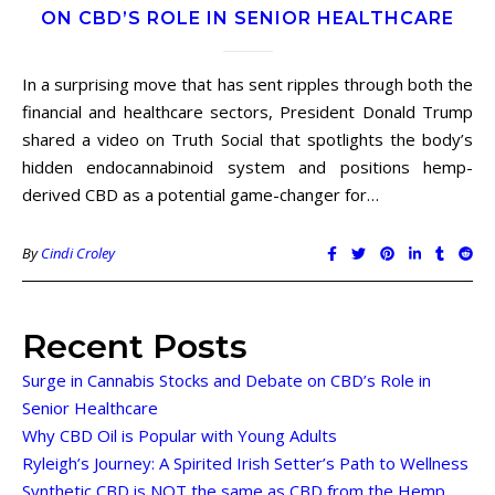
ON CBD’S ROLE IN SENIOR HEALTHCARE
In a surprising move that has sent ripples through both the
financial and healthcare sectors, President Donald Trump
shared a video on Truth Social that spotlights the body’s
hidden endocannabinoid system and positions hemp-
derived CBD as a potential game-changer for…
By
Cindi Croley
Recent Posts
Surge in Cannabis Stocks and Debate on CBD’s Role in
Senior Healthcare
Why CBD Oil is Popular with Young Adults
Ryleigh’s Journey: A Spirited Irish Setter’s Path to Wellness
Synthetic CBD is NOT the same as CBD from the Hemp