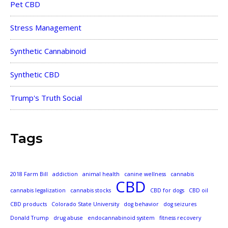
Pet CBD
Stress Management
Synthetic Cannabinoid
Synthetic CBD
Trump's Truth Social
Tags
2018 Farm Bill
addiction
animal health
canine wellness
cannabis
CBD
cannabis legalization
cannabis stocks
CBD for dogs
CBD oil
CBD products
Colorado State University
dog behavior
dog seizures
Donald Trump
drug abuse
endocannabinoid system
fitness recovery