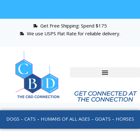
Get Free Shipping: Spend $175
We use USPS Flat Rate for reliable delivery.
GET CONNECTED AT
THE CONNECTION
DOGS – CATS – HUMANS OF ALL AGES – GOATS – HORSES