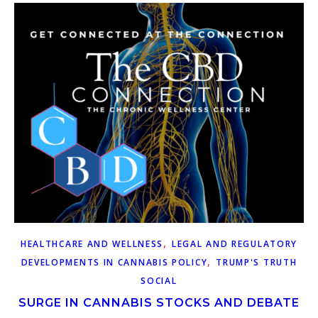
,
HEALTHCARE AND WELLNESS
LEGAL AND REGULATORY
,
DEVELOPMENTS IN CANNABIS POLICY
TRUMP'S TRUTH
SOCIAL
SURGE IN CANNABIS STOCKS AND DEBATE