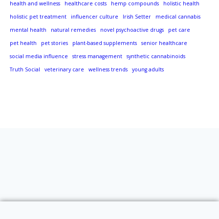
health and wellness
healthcare costs
hemp compounds
holistic health
holistic pet treatment
influencer culture
Irish Setter
medical cannabis
mental health
natural remedies
novel psychoactive drugs
pet care
pet health
pet stories
plant-based supplements
senior healthcare
social media influence
stress management
synthetic cannabinoids
Truth Social
veterinary care
wellness trends
young adults