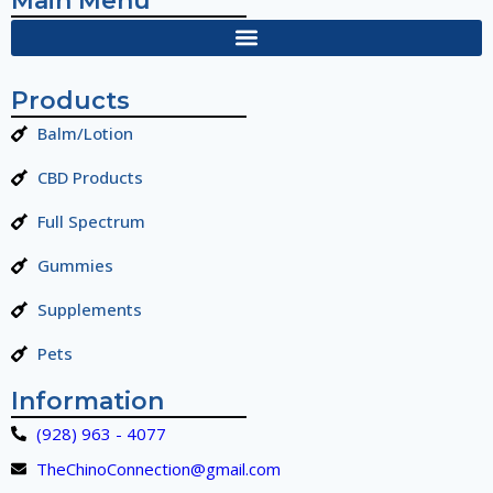
Main Menu
Products
Balm/Lotion
CBD Products
Full Spectrum
Gummies
Supplements
Pets
Information
(928) 963 - 4077
TheChinoConnection@gmail.com