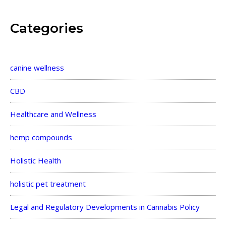
Categories
canine wellness
CBD
Healthcare and Wellness
hemp compounds
Holistic Health
holistic pet treatment
Legal and Regulatory Developments in Cannabis Policy