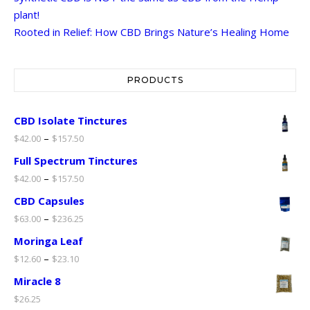
plant!
Rooted in Relief: How CBD Brings Nature’s Healing Home
PRODUCTS
CBD Isolate Tinctures
–
$
42.00
$
157.50
Full Spectrum Tinctures
–
$
42.00
$
157.50
CBD Capsules
–
$
63.00
$
236.25
Moringa Leaf
–
$
12.60
$
23.10
Miracle 8
$
26.25